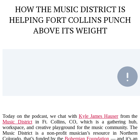
HOW THE MUSIC DISTRICT IS
HELPING FORT COLLINS PUNCH
ABOVE ITS WEIGHT
Today on the podcast, we chat with
Kyle James Hauser
from the
Music District
in Ft. Collins, CO, which is a
gathering hub,
workspace, and creative playground for the music community. The
Music District is a non-profit musician’s resource in Northern
Colorado, that’s funded by the
Bohemian Foundation
— and it’s an