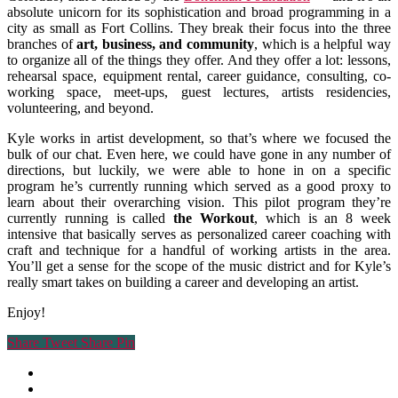
absolute unicorn for its sophistication and broad programming in a
city as small as Fort Collins. They break their focus into the three
branches of
art, business, and community
, which is a helpful way
to organize all of the things they offer. And they offer a lot: lessons,
rehearsal space, equipment rental, career guidance, consulting, co-
working space, meet-ups, guest lectures, artists residencies,
volunteering, and beyond.
Kyle works in artist development, so that’s where we focused the
bulk of our chat. Even here, we could have gone in any number of
directions, but luckily, we were able to hone in on a specific
program he’s currently running which served as a good proxy to
learn about their overarching vision. This pilot program they’re
currently running is called
the Workout
, which is an 8 week
intensive that basically serves as personalized career coaching with
craft and technique for a handful of working artists in the area.
You’ll get a sense for the scope of the music district and for Kyle’s
really smart takes on building a career and developing an artist.
Enjoy!
Share
Tweet
Share
Pin
facebook
youtube