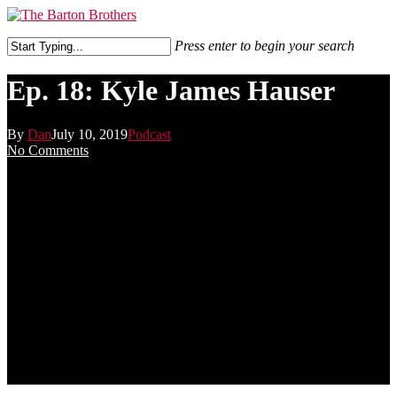
Skip
to
Menu
main
Press enter to begin your search
content
Close
Search
Ep. 18: Kyle James Hauser
By
Dan
July 10, 2019
Podcast
No Comments